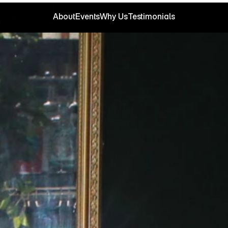
About
Events
Why Us
Testimonials
About
Events
Why Us
Testimonials