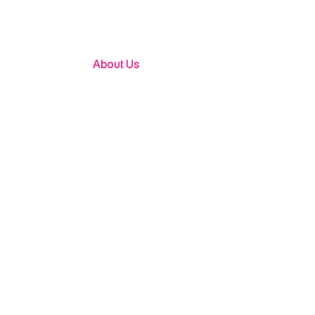
About Us
Building
Shaping