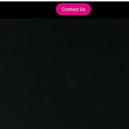
Contact Us